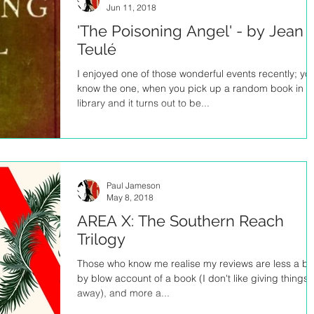
Jun 11, 2018
'The Poisoning Angel' - by Jean
Teulé
I enjoyed one of those wonderful events recently; yo
know the one, when you pick up a random book in t
library and it turns out to be...
Paul Jameson
May 8, 2018
AREA X: The Southern Reach
Trilogy
Those who know me realise my reviews are less a bl
by blow account of a book (I don't like giving things
away), and more a...