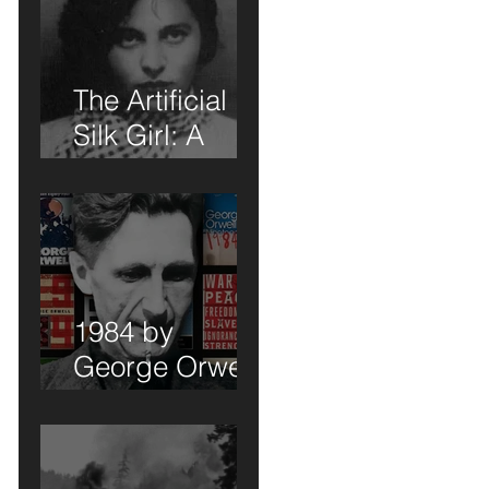
 -
The Artificial
Silk Girl: A
Book Review of
Sorts
1984 by
George Orwell:
A Book Review
of Sorts