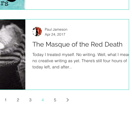
Paul Jameson
Apr 24, 2017
The Masque of the Red Death
Today I treated myself. No writing. Well, what I mean 
no creative writing as yet. There’s still four hours of
today left, and after...
1
2
3
4
5