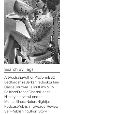
of
Search By Tags
Art
Australia
Author Platform
BBC
Bedfordshire
Berkshire
Book
Britain
Castle
Cornwall
Fallout
Film & TV
Folklore
France
Ghosts
Health
History
Interview
London
Mental Illness
Nature
Nightjar
Podcast
Publishing
Reader
Review
Self-Publishing
Short Story