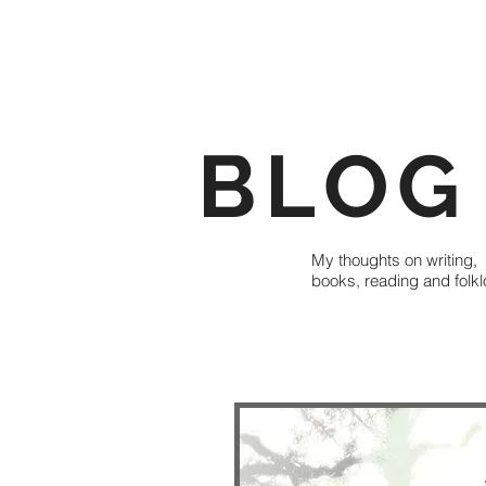
BLOG
My thoughts on writing,
books, reading and folkl