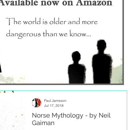
Paul Jameson
Jul 17, 2018
Norse Mythology - by Neil
Gaiman