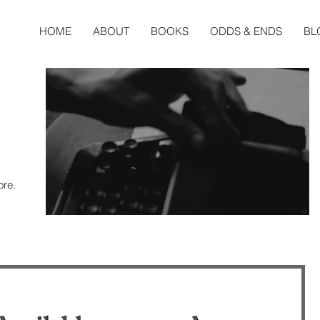
HOME
ABOUT
BOOKS
ODDS & ENDS
BL
ore.