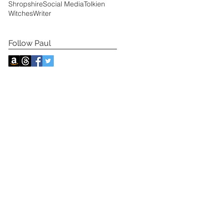
Shropshire
Social Media
Tolkien
Witches
Writer
Follow Paul