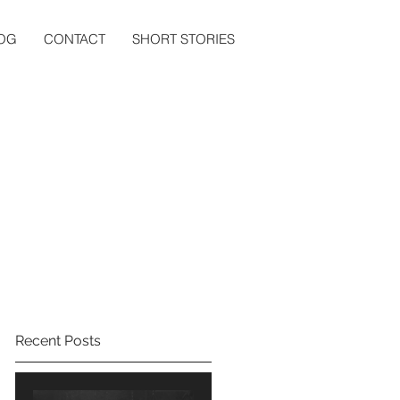
OG
CONTACT
SHORT STORIES
Recent Posts