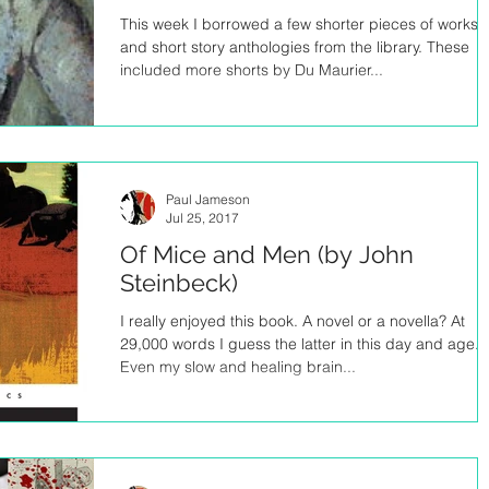
This week I borrowed a few shorter pieces of works
and short story anthologies from the library. These
included more shorts by Du Maurier...
Paul Jameson
Jul 25, 2017
Of Mice and Men (by John
Steinbeck)
I really enjoyed this book. A novel or a novella? At
29,000 words I guess the latter in this day and age.
Even my slow and healing brain...