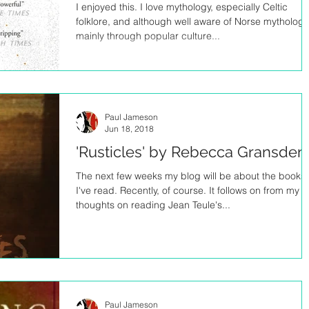
I enjoyed this. I love mythology, especially Celtic
folklore, and although well aware of Norse mythology
mainly through popular culture...
Paul Jameson
Jun 18, 2018
'Rusticles' by Rebecca Gransden
The next few weeks my blog will be about the books
I've read. Recently, of course. It follows on from my
thoughts on reading Jean Teule's...
Paul Jameson