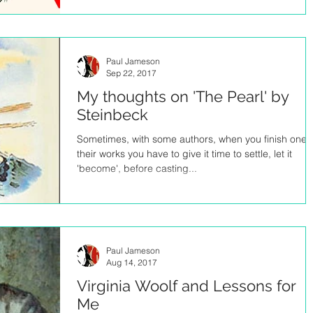
Paul Jameson
Sep 22, 2017
My thoughts on 'The Pearl' by
Steinbeck
Sometimes, with some authors, when you finish one 
their works you have to give it time to settle, let it
'become', before casting...
Paul Jameson
Aug 14, 2017
Virginia Woolf and Lessons for
Me