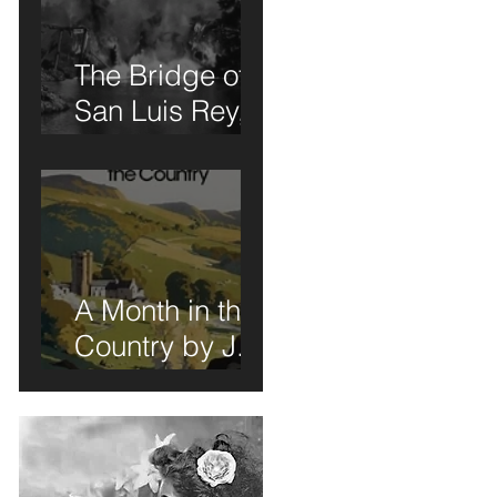
The Bridge of
San Luis Rey,
u
Wilder
he
Thornton: A
Book Review of
Sorts
A Month in the
Country by J.L.
Carr - A Book
Review of Sorts
ow