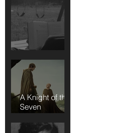
Short Stories....
A Knight of the
Seven
Kingdoms: A
Review of Sorts