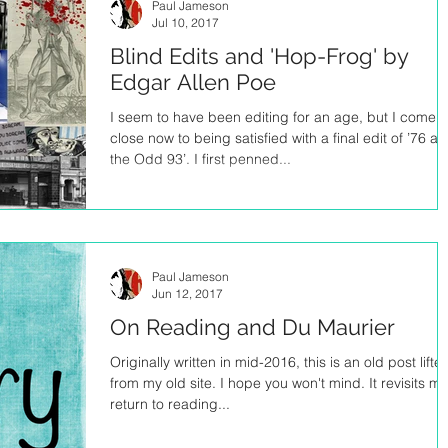
Paul Jameson
Jul 10, 2017
Blind Edits and 'Hop-Frog' by
Edgar Allen Poe
I seem to have been editing for an age, but I come
close now to being satisfied with a final edit of ’76 a
the Odd 93’. I first penned...
Paul Jameson
Jun 12, 2017
On Reading and Du Maurier
Originally written in mid-2016, this is an old post lifte
from my old site. I hope you won't mind. It revisits my
return to reading...