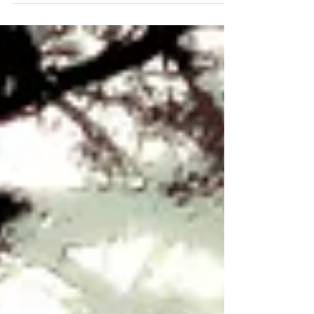
Now you'd think, with three large pieces...