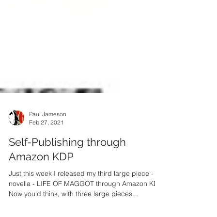
Paul Jameson
Feb 27, 2021
Self-Publishing through
Amazon KDP
Just this week I released my third large piece - a
novella - LIFE OF MAGGOT through Amazon KDP.