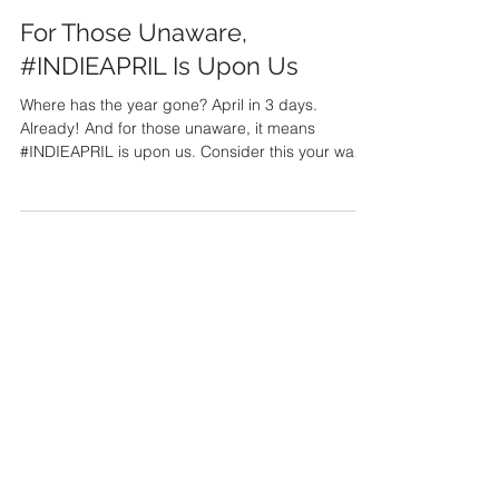
Paul Jameson
Mar 28, 2022
For Those Unaware,
#INDIEAPRIL Is Upon Us
Where has the year gone? April in 3 days.
Already! And for those unaware, it means
#INDIEAPRIL is upon us. Consider this your wake-
up...