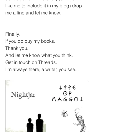
like me to include it in my blog) drop 
me a line and let me know. 
Finally.
If you do buy my books.
Thank you.
And let me know what you think.
Get in touch on Threads.
I'm always there; a writer, you see...