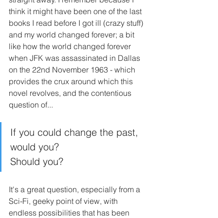
think it might have been one of the last 
books I read before I got ill (crazy stuff) 
and my world changed forever; a bit 
like how the world changed forever 
when JFK was assassinated in Dallas 
on the 22nd November 1963 - which 
provides the crux around which this 
novel revolves, and the contentious 
question of...
If you could change the past, 
would you?
Should you?
It's a great question, especially from a 
Sci-Fi, geeky point of view, with 
endless possibilities that has been 