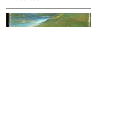
'The House on the Strand'
by Daphne Du Maurier
Recent Posts