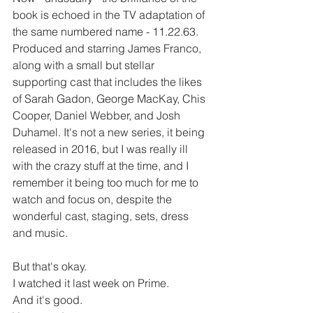
book is echoed in the TV adaptation of 
the same numbered name - 11.22.63. 
Produced and starring James Franco, 
along with a small but stellar 
supporting cast that includes the likes 
of Sarah Gadon, George MacKay, Chis 
Cooper, Daniel Webber, and Josh 
Duhamel. It's not a new series, it being 
released in 2016, but I was really ill 
with the crazy stuff at the time, and I 
remember it being too much for me to 
watch and focus on, despite the 
wonderful cast, staging, sets, dress 
and music.
But that's okay.
I watched it last week on Prime.
And it's good.