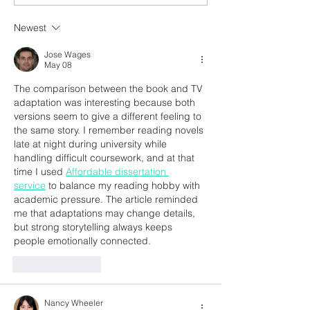
Newest
Jose Wages
May 08
The comparison between the book and TV 
adaptation was interesting because both 
versions seem to give a different feeling to 
the same story. I remember reading novels 
late at night during university while 
handling difficult coursework, and at that 
time I used 
Affordable dissertation 
service
 to balance my reading hobby with 
academic pressure. The article reminded 
me that adaptations may change details, 
but strong storytelling always keeps 
people emotionally connected.
Like
Reply
Nancy Wheeler