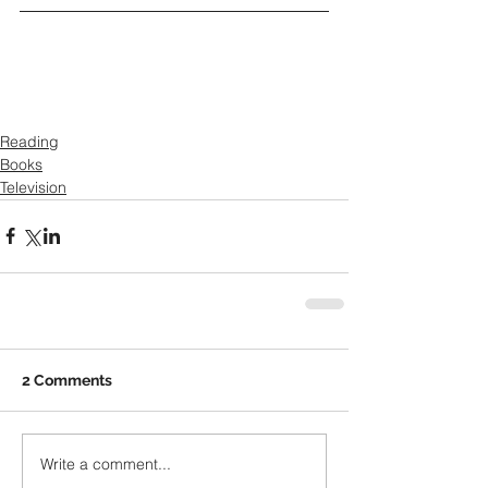
Reading
Books
Television
2 Comments
Write a comment...