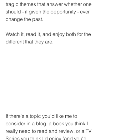
tragic themes that answer whether one 
should - if given the opportunity - ever 
change the past.
Watch it, read it, and enjoy both for the 
different that they are. 
If there's a topic you'd like me to 
consider in a blog, a book you think I 
really need to read and review, or a TV 
Series you think I'd enjoy (and you'd 