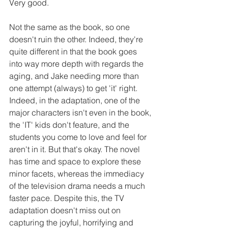
Very good.
Not the same as the book, so one 
doesn't ruin the other. Indeed, they're 
quite different in that the book goes 
into way more depth with regards the 
aging, and Jake needing more than 
one attempt (always) to get 'it' right. 
Indeed, in the adaptation, one of the 
major characters isn't even in the book, 
the 'IT' kids don't feature, and the 
students you come to love and feel for 
aren't in it. But that's okay. The novel 
has time and space to explore these 
minor facets, whereas the immediacy 
of the television drama needs a much 
faster pace. Despite this, the TV 
adaptation doesn't miss out on 
capturing the joyful, horrifying and 