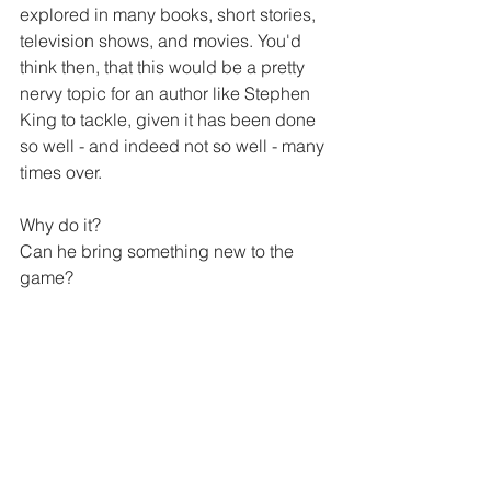
explored in many books, short stories, 
television shows, and movies. You'd 
think then, that this would be a pretty 
nervy topic for an author like Stephen 
King to tackle, given it has been done 
so well - and indeed not so well - many 
times over.
Why do it?
Can he bring something new to the 
game?