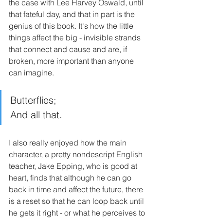
the case with Lee Harvey Oswald, until 
that fateful day, and that in part is the 
genius of this book. It's how the little 
things affect the big - invisible strands 
that connect and cause and are, if 
broken, more important than anyone 
can imagine.
Butterflies;
And all that.
I also really enjoyed how the main 
character, a pretty nondescript English 
teacher, Jake Epping, who is good at 
heart, finds that although he can go 
back in time and affect the future, there 
is a reset so that he can loop back until 
he gets it right - or what he perceives to 