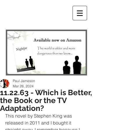
Paul Jameson
Mar 26, 2024
11.22.63 - Which is Better,
the Book or the TV
Adaptation?
This novel by Stephen King was 
released in 2011 and I bought it 
straight away. I remember because I 