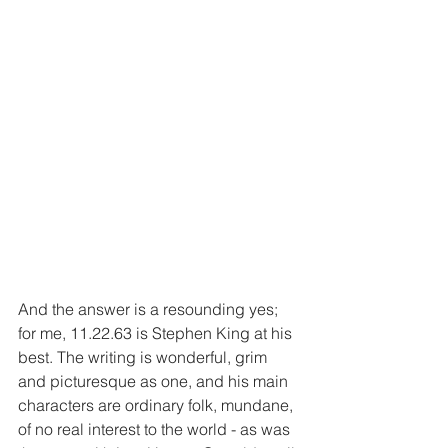
And the answer is a resounding yes; 
for me, 11.22.63 is Stephen King at his 
best. The writing is wonderful, grim 
and picturesque as one, and his main 
characters are ordinary folk, mundane, 
of no real interest to the world - as was 