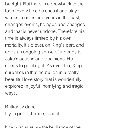
be right. But there is a drawback to the 
loop. Every time he uses it and stays 
weeks, months and years in the past, 
changes events, he ages and changes 
and that is never undone. Therefore his 
time is always limited by his own 
mortality. It's clever, on King's part, and 
adds an ongoing sense of urgency to 
Jake's actions and decisions. He 
needs to get it right. As ever, too, King 
surprises in that he builds in a really 
beautiful love story that is wonderfully 
explored in joyful, horrifying and tragic 
ways.
Brilliantly done. 
If you get a chance, read it.
Now - unusually - the brilliance of the 