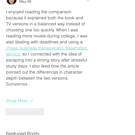
May 08
I enjoyed reading the comparison 
because it explained both the book and 
TV versions in a balanced way instead of 
choosing one too quickly. When I was 
reading more novels during college, I was 
also dealing with deadlines and using a 
cheap business management dissertation 
service
, so I connected with the idea of 
escaping into a strong story after stressful 
study days. I also liked how the article 
pointed out the differences in character 
depth between the two versions. 
Sometimes…
Show More
Like
Reply
Featured Posts