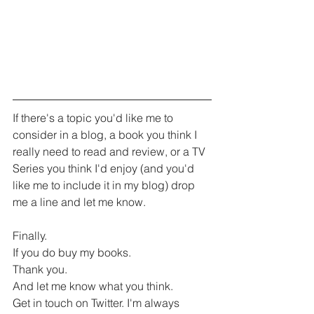
If there's a topic you'd like me to 
consider in a blog, a book you think I 
really need to read and review, or a TV 
Series you think I'd enjoy (and you'd 
like me to include it in my blog) drop 
me a line and let me know. 
Finally.
If you do buy my books.
Thank you.
And let me know what you think.
Get in touch on Twitter. I'm always 