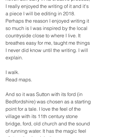
I really enjoyed the writing of it and it's 
a piece I will be editing in 2018. 
Perhaps the reason I enjoyed writing it 
so much is I was inspired by the local 
countryside close to where I live. It 
breathes easy for me, taught me things 
I never did know until the writing. I will 
explain. 
I walk.
Read maps.
And so it was Sutton with its ford (in 
Bedfordshire) was chosen as a starting 
point for a tale. I love the feel of the 
village with its 11th century stone 
bridge, ford, old church and the sound 
of running water. It has the magic feel 