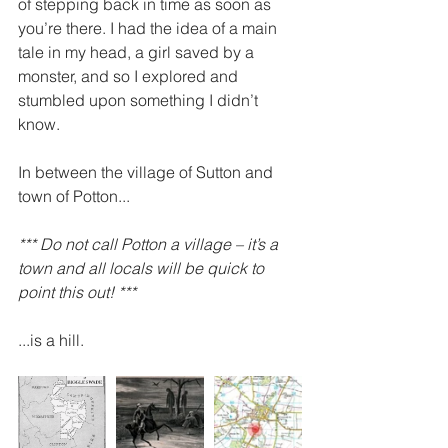
of stepping back in time as soon as 
you’re there. I had the idea of a main 
tale in my head, a girl saved by a 
monster, and so I explored and 
stumbled upon something I didn’t 
know. 
In between the village of Sutton and 
town of Potton...
*** Do not call Potton a village – it’s a 
town and all locals will be quick to 
point this out! ***
...is a hill.