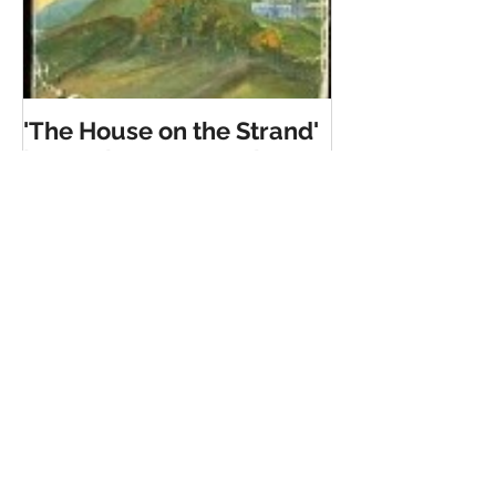
'The House on the Strand'
by Daphne Du Maurier
Recent Posts