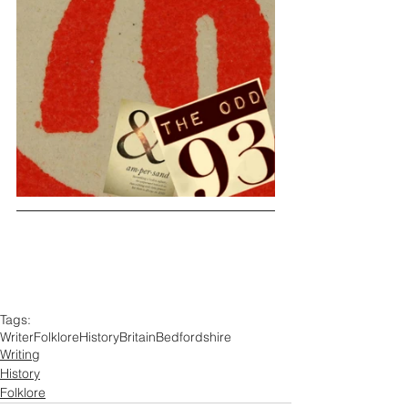
Tags:
Writer
Folklore
History
Britain
Bedfordshire
Writing
History
Folklore