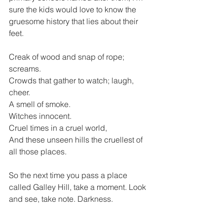
sure the kids would love to know the 
gruesome history that lies about their 
feet.
Creak of wood and snap of rope; 
screams.
Crowds that gather to watch; laugh, 
cheer.
A smell of smoke.
Witches innocent.
Cruel times in a cruel world,
And these unseen hills the cruellest of 
all those places.
So the next time you pass a place 
called Galley Hill, take a moment. Look 
and see, take note. Darkness.