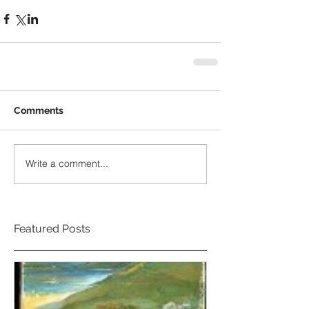
Comments
Write a comment...
Featured Posts