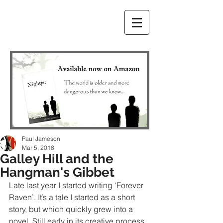
Paul Jameson
Mar 5, 2018
Galley Hill and the
Hangman's Gibbet
Late last year I started writing ‘Forever 
Raven’. It’s a tale I started as a short 
story, but which quickly grew into a 
novel. Still early in its creative process, 