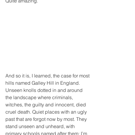
Quite amazing.
And so it is, I learned, the case for most 
hills named Galley Hill in England. 
Unseen knolls dotted in and around 
the landscape where criminals, 
witches, the guilty and innocent, died 
cruel death. Quiet places with an ugly 
past that are forgot now by most. They 
stand unseen and unheard, with 
primary schools named after them; I’m 