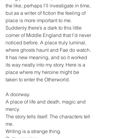
the like, perhaps I’ll investigate in time, 
but as a writer of fiction the feeling of 
place is more important to me. 
Suddenly there’s a dark to this little 
corner of Middle England that I’d never 
noticed before. A place truly luminal, 
where ghosts haunt and Fae do watch. 
It has new meaning, and so it worked 
its way neatly into my story. Here is a 
place where my heroine might be 
taken to enter the Otherworld.
A doorway.
A place of life and death, magic and 
mercy.
The story tells itself. The characters tell 
me.
Writing is a strange thing.