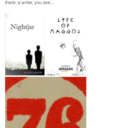
there; a writer, you see...