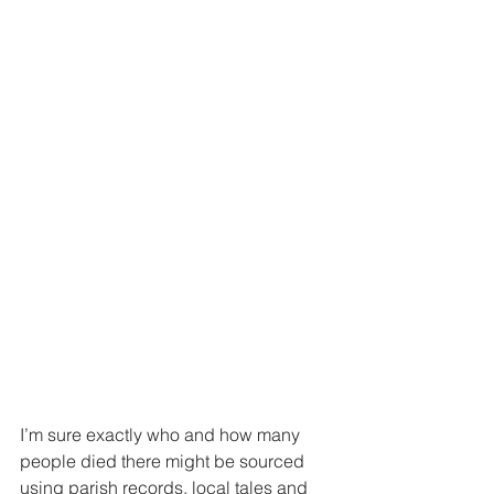
I’m sure exactly who and how many 
people died there might be sourced 
using parish records, local tales and 