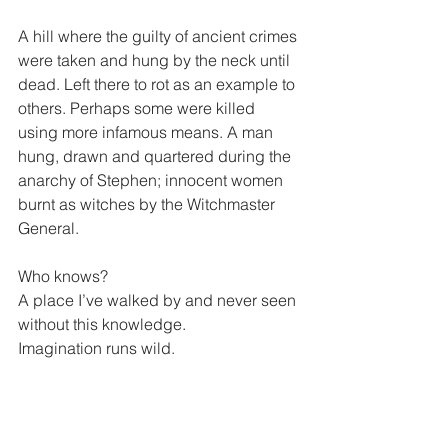
A hill where the guilty of ancient crimes 
were taken and hung by the neck until 
dead. Left there to rot as an example to 
others. Perhaps some were killed 
using more infamous means. A man 
hung, drawn and quartered during the 
anarchy of Stephen; innocent women 
burnt as witches by the Witchmaster 
General.
Who knows?
A place I’ve walked by and never seen 
without this knowledge.
Imagination runs wild. 