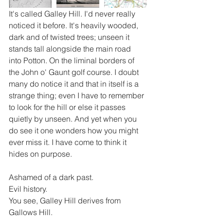
It's called Galley Hill. I'd never really 
noticed it before. It's heavily wooded, 
dark and of twisted trees; unseen it 
stands tall alongside the main road 
into Potton. On the liminal borders of 
the John o' Gaunt golf course. I doubt 
many do notice it and that in itself is a 
strange thing; even I have to remember 
to look for the hill or else it passes 
quietly by unseen. And yet when you 
do see it one wonders how you might 
ever miss it. I have come to think it 
hides on purpose.
Ashamed of a dark past.
Evil history.
You see, Galley Hill derives from 
Gallows Hill. 