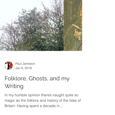
Paul Jameson
Jan 8, 2018
Folklore, Ghosts, and my
Writing