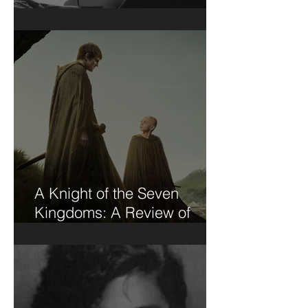
Short Stories....
A Knight of the Seven
Kingdoms: A Review of
Sorts