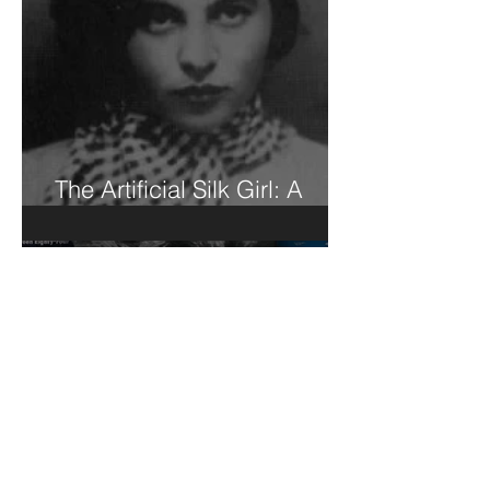
The Artificial Silk Girl: A
Book Review of Sorts