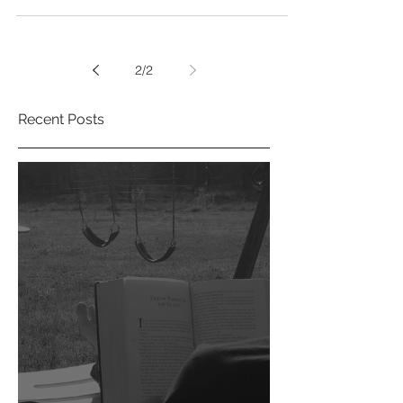
In my humble opinion there’s naught quite so
magic as the folklore and history of the Isles of
Britain. Having spent a decade in...
2
/
2
Recent Posts