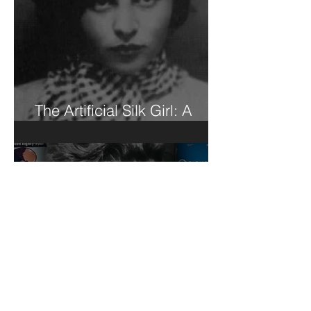
The Artificial Silk Girl: A
Book Review of Sorts