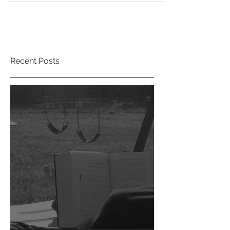
#INDIEAPRIL is upon us. Consider this your wake-
up...
Recent Posts