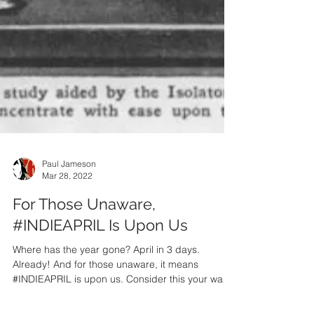
Paul Jameson
Mar 28, 2022
For Those Unaware,
#INDIEAPRIL Is Upon Us
Where has the year gone? April in 3 days.
Already! And for those unaware, it means