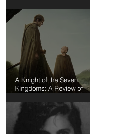
Short Stories....
A Knight of the Seven
Kingdoms: A Review of
Sorts