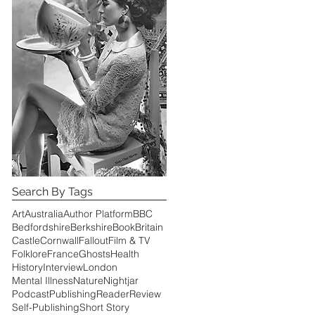
Search By Tags
Art
Australia
Author Platform
BBC
Bedfordshire
Berkshire
Book
Britain
Castle
Cornwall
Fallout
Film & TV
Folklore
France
Ghosts
Health
History
Interview
London
Mental Illness
Nature
Nightjar
Podcast
Publishing
Reader
Review
Self-Publishing
Short Story