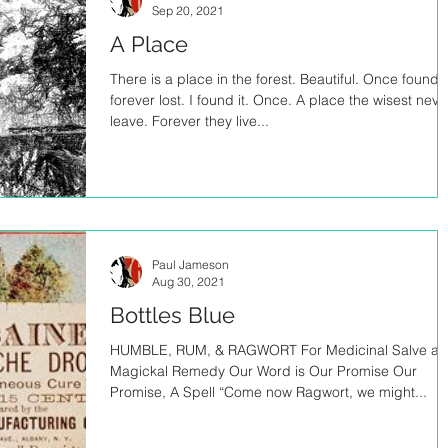
Sep 20, 2021
A Place
There is a place in the forest. Beautiful. Once found,
forever lost. I found it. Once. A place the wisest neve
leave. Forever they live...
Paul Jameson
Aug 30, 2021
Bottles Blue
HUMBLE, RUM, & RAGWORT For Medicinal Salve a
Magickal Remedy Our Word is Our Promise Our
Promise, A Spell “Come now Ragwort, we might...