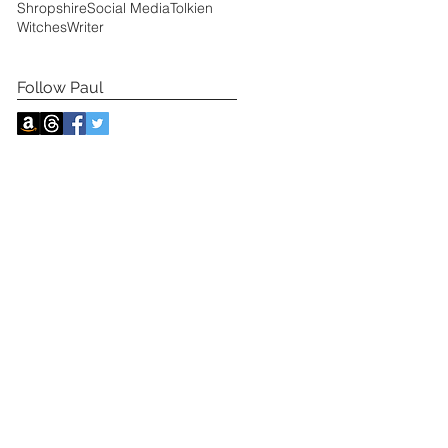
Shropshire
Social Media
Tolkien
Witches
Writer
Follow Paul
s