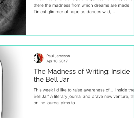
there the madness from which dreams are made.
Tiniest glimmer of hope as dances wild,...
Paul Jameson
Apr 10, 2017
The Madness of Writing: Inside
the Bell Jar
This week I’d like to raise awareness of... ‘Inside the
Bell Jar’ A literary journal and brave new venture, thi
online journal aims to...