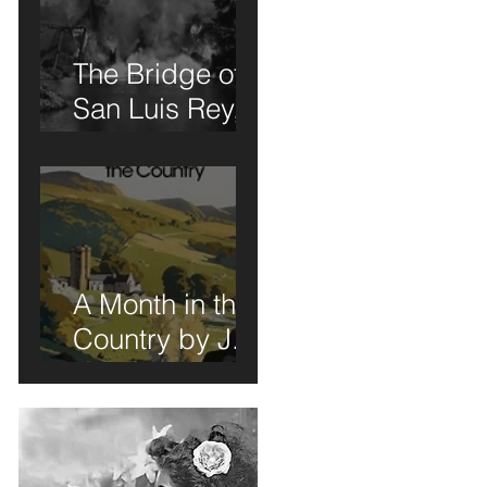
The Bridge of
San Luis Rey,
r
Wilder
Thornton: A
Book Review of
Sorts
A Month in the
Country by J.L.
Carr - A Book
nd
Review of Sorts