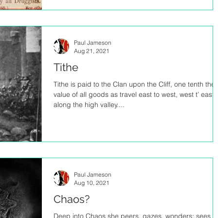
Paul Jameson
Aug 21, 2021
Tithe
Tithe is paid to the Clan upon the Cliff, one tenth the
value of all goods as travel east to west, west t’ east,
along the high valley....
Paul Jameson
Aug 10, 2021
Chaos?
Deep into Chaos she peers, gazes, wonders; sees