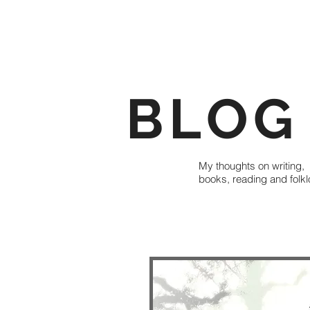
BLOG
My thoughts on writing,
books, reading and folkl