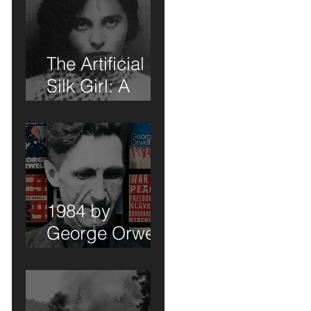
The Artificial
Silk Girl: A
Book Review of
Sorts
n,
1984 by
George Orwell:
A Book Review
of Sorts