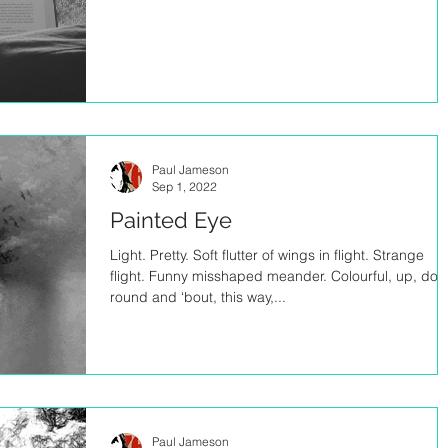
Paul Jameson
Sep 1, 2022
Painted Eye
Light. Pretty. Soft flutter of wings in flight. Strange
flight. Funny misshaped meander. Colourful, up, dow
round and ‘bout, this way,...
Paul Jameson