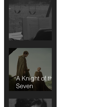
Short Stories....
A Knight of the
Seven
Kingdoms: A
Review of Sorts
.