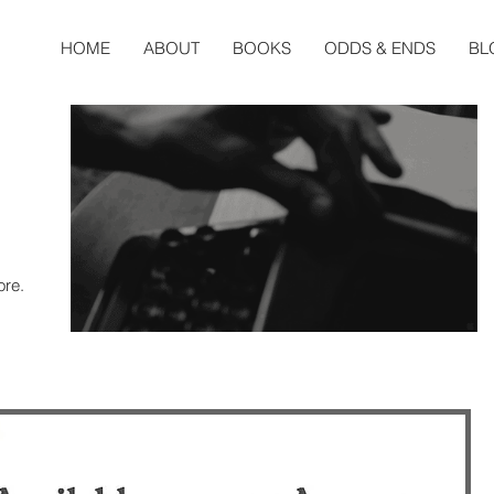
HOME
ABOUT
BOOKS
ODDS & ENDS
BL
ore.