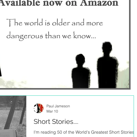
Paul Jameson
Mar 10
Short Stories....
I'm reading 50 of the World's Greatest Short Stories..