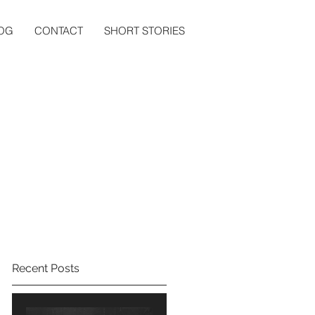
OG
CONTACT
SHORT STORIES
Recent Posts