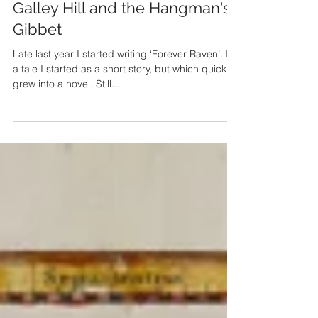
Mar 5, 2018
Galley Hill and the Hangman's
Gibbet
Late last year I started writing ‘Forever Raven’. It’s
a tale I started as a short story, but which quickly
grew into a novel. Still...