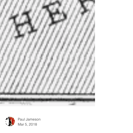
Paul Jameson