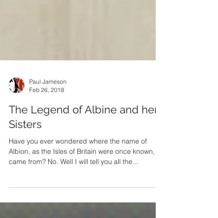
Paul Jameson
Feb 26, 2018
The Legend of Albine and her
Sisters
Have you ever wondered where the name of
Albion, as the Isles of Britain were once known,
came from? No. Well I will tell you all the...