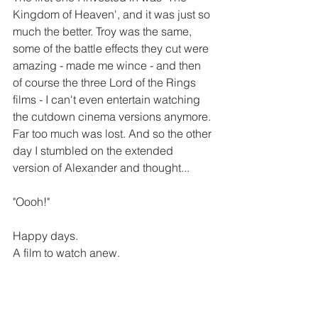
Kingdom of Heaven', and it was just so 
much the better. Troy was the same, 
some of the battle effects they cut were 
amazing - made me wince - and then 
of course the three Lord of the Rings 
films - I can't even entertain watching 
the cutdown cinema versions anymore. 
Far too much was lost. And so the other 
day I stumbled on the extended 
version of Alexander and thought...
"Oooh!"
Happy days.
A film to watch anew.