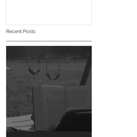
Recent Posts
Short Stories....