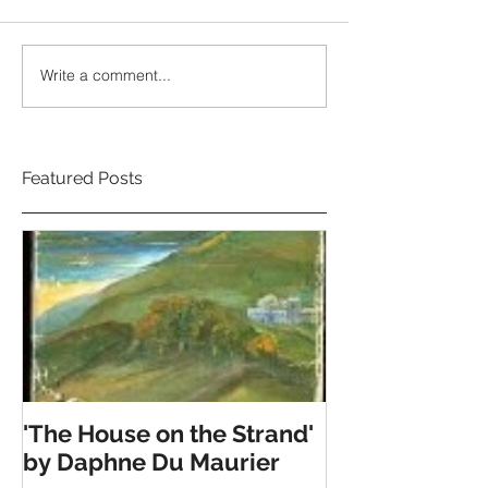
Write a comment...
Featured Posts
'The House on the Strand'
by Daphne Du Maurier