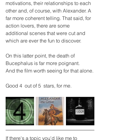
motivations, their relationships to each 
other and, of course, with Alexander. A 
far more coherent telling. That said, for 
action lovers, there are some 
additional scenes that were cut and 
which are ever the fun to discover.
On this latter point, the death of  
Bucephalus is far more poignant.
And the film worth seeing for that alone.
Good 4  out of 5  stars, for me.
If there's a topic you'd like me to 