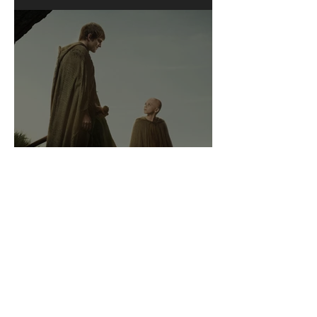
A Knight of the Seven
Kingdoms: A Review of
Sorts