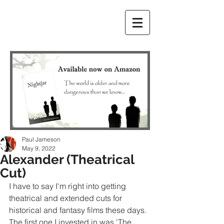
Paul Jameson
May 9, 2022
Alexander (Theatrical
Cut)
I have to say I'm right into getting 
theatrical and extended cuts for 
historical and fantasy films these days. 
The first one I invested in was 'The 