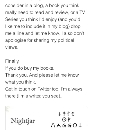
consider in a blog, a book you think I 
really need to read and review, or a TV 
Series you think I'd enjoy (and you'd 
like me to include it in my blog) drop 
me a line and let me know. I also don't 
apologise for sharing my political 
views.
Finally.
If you do buy my books.
Thank you. And please let me know 
what you think.
Get in touch on Twitter too. I'm always 
there (I'm a writer, you see)...