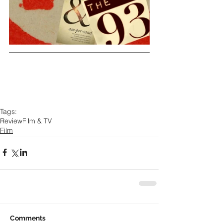
Tags:
Review
Film & TV
Film
Comments