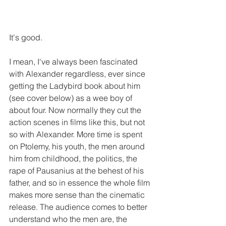
It's good.
I mean, I've always been fascinated 
with Alexander regardless, ever since 
getting the Ladybird book about him 
(see cover below) as a wee boy of 
about four. Now normally they cut the 
action scenes in films like this, but not 
so with Alexander. More time is spent 
on Ptolemy, his youth, the men around 
him from childhood, the politics, the 
rape of Pausanius at the behest of his 
father, and so in essence the whole film 
makes more sense than the cinematic 
release. The audience comes to better 
understand who the men are, the 