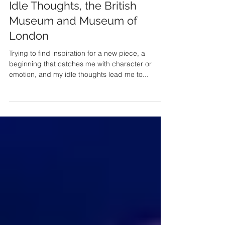
Mar 14, 2021
Idle Thoughts, the British
Museum and Museum of
London
Trying to find inspiration for a new piece, a
beginning that catches me with character or
emotion, and my idle thoughts lead me to...