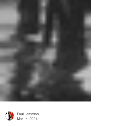
Paul Jameson