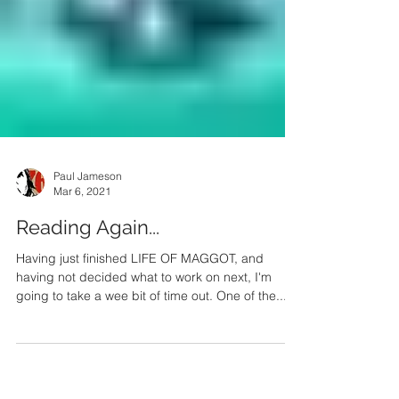
Paul Jameson
Mar 6, 2021
Reading Again...
Having just finished LIFE OF MAGGOT, and
having not decided what to work on next, I'm
going to take a wee bit of time out. One of the...